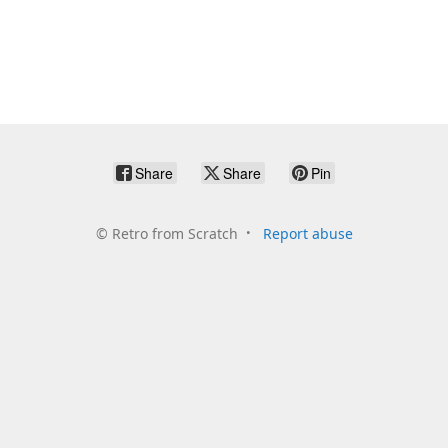
Share
Share
Pin
©
Retro from Scratch
Report abuse