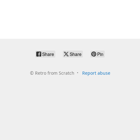
Share
Share
Pin
©
Retro from Scratch
Report abuse