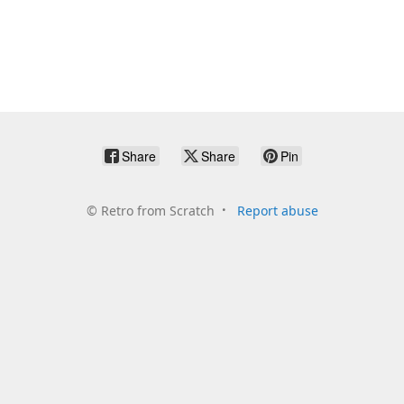
Share
Share
Pin
©
Retro from Scratch
Report abuse