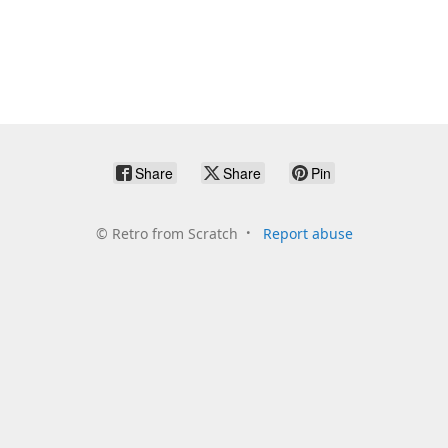
Share
Share
Pin
©
Retro from Scratch
Report abuse