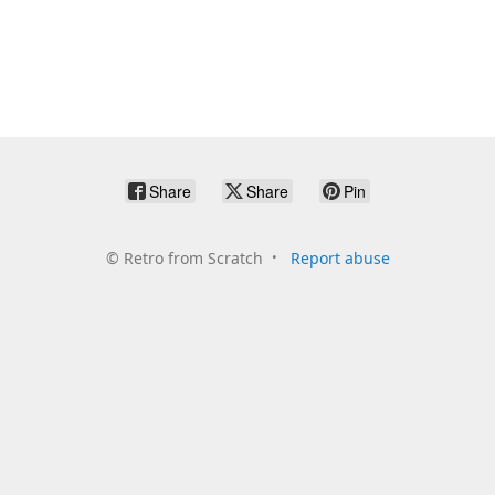
Share
Share
Pin
©
Retro from Scratch
Report abuse