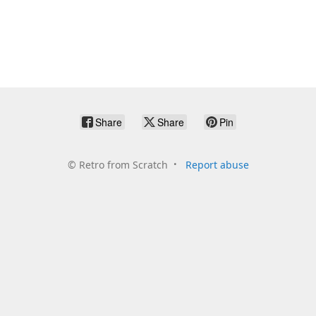
Share
Share
Pin
©
Retro from Scratch
Report abuse