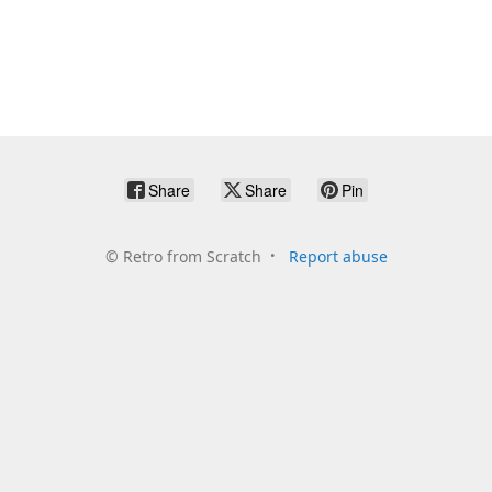
Share
Share
Pin
©
Retro from Scratch
Report abuse