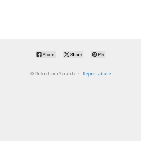
Share
Share
Pin
©
Retro from Scratch
Report abuse