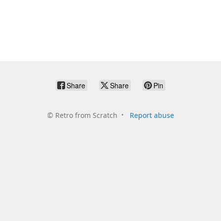
Share
Share
Pin
©
Retro from Scratch
Report abuse