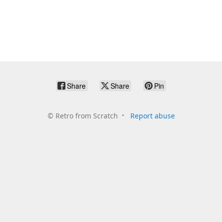
Share
Share
Pin
©
Retro from Scratch
Report abuse