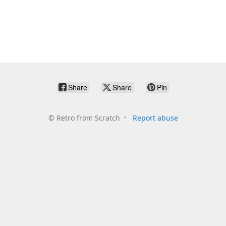
Share
Share
Pin
©
Retro from Scratch
Report abuse