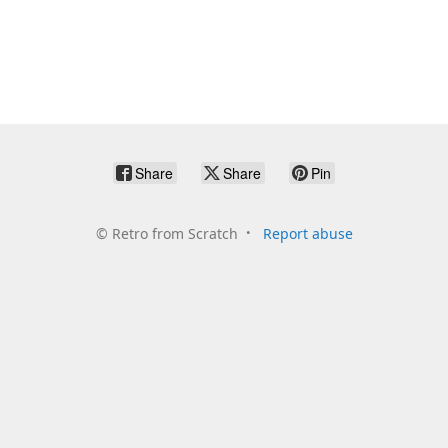
Share
Share
Pin
©
Retro from Scratch
Report abuse