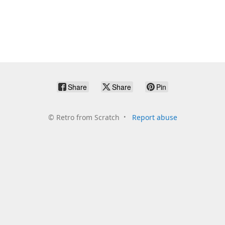
Share
Share
Pin
©
Retro from Scratch
Report abuse