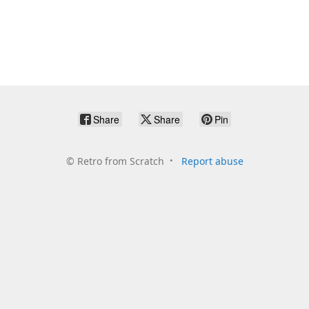
Share
Share
Pin
©
Retro from Scratch
Report abuse