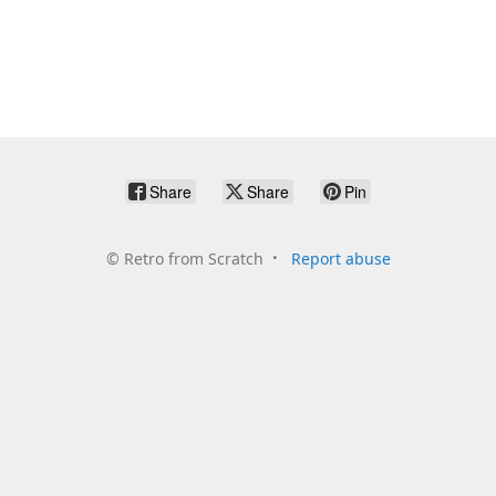
Share
Share
Pin
©
Retro from Scratch
Report abuse