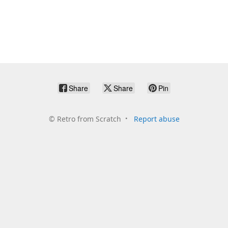
Share
Share
Pin
©
Retro from Scratch
Report abuse