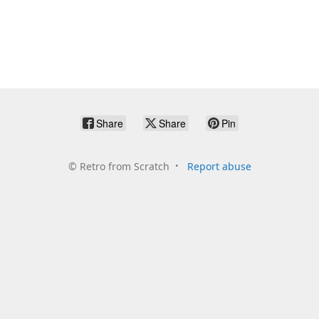
Share
Share
Pin
©
Retro from Scratch
Report abuse