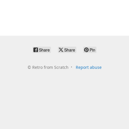
Share
Share
Pin
©
Retro from Scratch
Report abuse