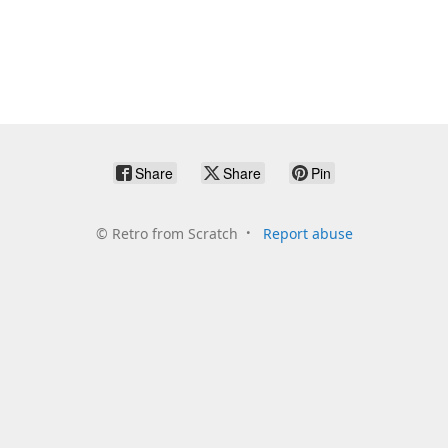
Share
Share
Pin
©
Retro from Scratch
Report abuse