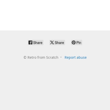
Share
Share
Pin
©
Retro from Scratch
Report abuse