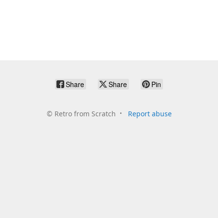
Share
Share
Pin
©
Retro from Scratch
Report abuse