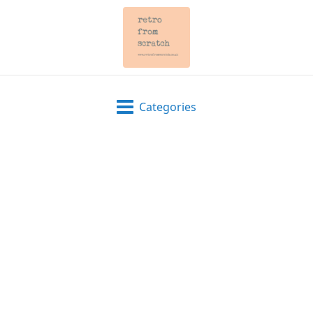
Categories