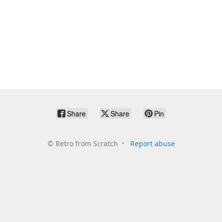
Share
Share
Pin
©
Retro from Scratch
Report abuse