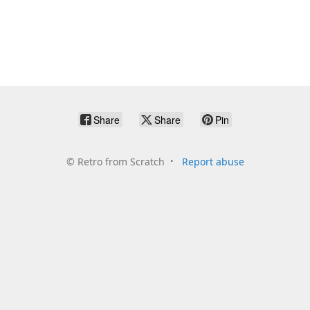
Share
Share
Pin
©
Retro from Scratch
Report abuse