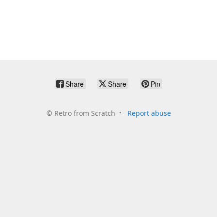
Share
Share
Pin
©
Retro from Scratch
Report abuse