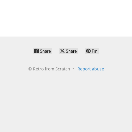
Share
Share
Pin
©
Retro from Scratch
Report abuse