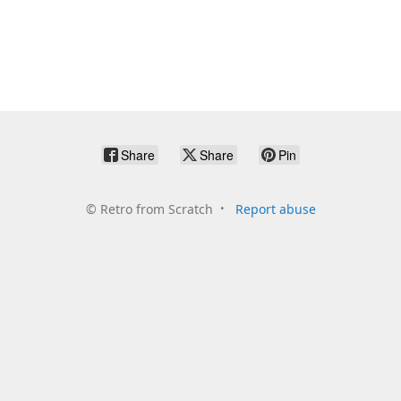
Share
Share
Pin
©
Retro from Scratch
Report abuse