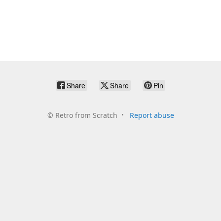
Share
Share
Pin
©
Retro from Scratch
Report abuse