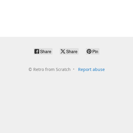
Share
Share
Pin
©
Retro from Scratch
Report abuse