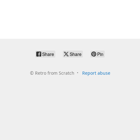
Share
Share
Pin
©
Retro from Scratch
Report abuse