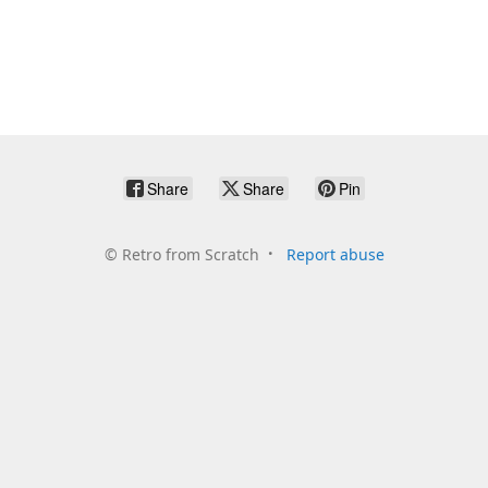
Share
Share
Pin
©
Retro from Scratch
Report abuse