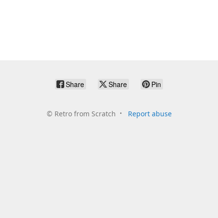
Share
Share
Pin
©
Retro from Scratch
Report abuse