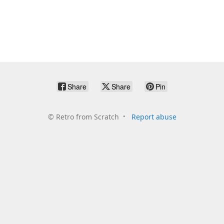
Share
Share
Pin
©
Retro from Scratch
Report abuse