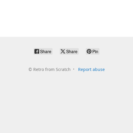
Share
Share
Pin
©
Retro from Scratch
Report abuse