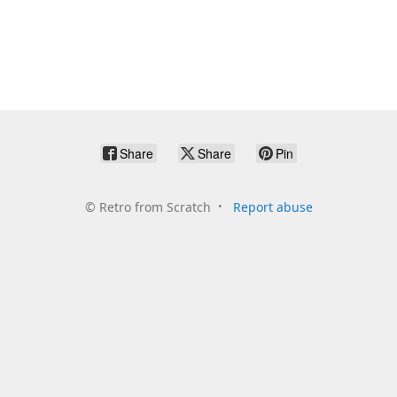
Share
Share
Pin
©
Retro from Scratch
Report abuse