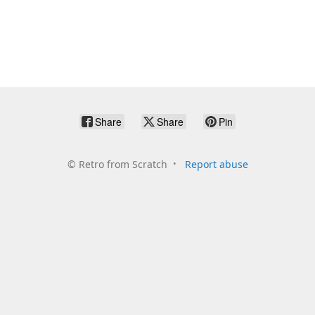
Share
Share
Pin
©
Retro from Scratch
Report abuse