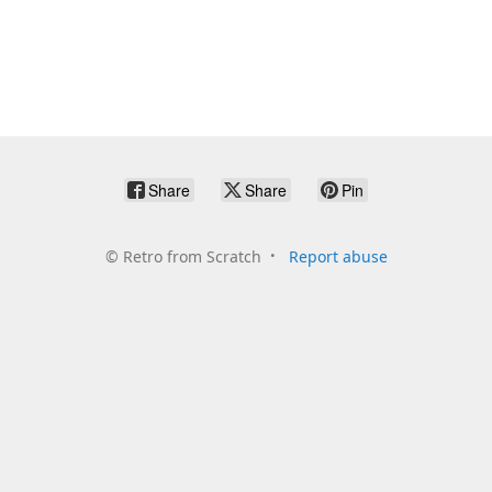
Share
Share
Pin
©
Retro from Scratch
Report abuse