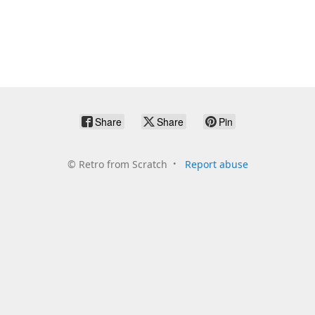
Share
Share
Pin
©
Retro from Scratch
Report abuse