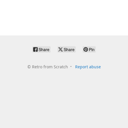
Share
Share
Pin
©
Retro from Scratch
Report abuse