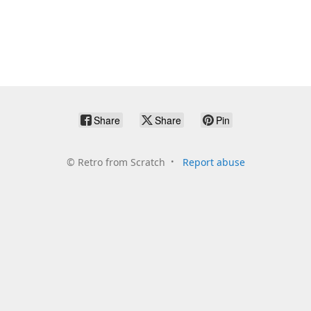
Share
Share
Pin
©
Retro from Scratch
Report abuse