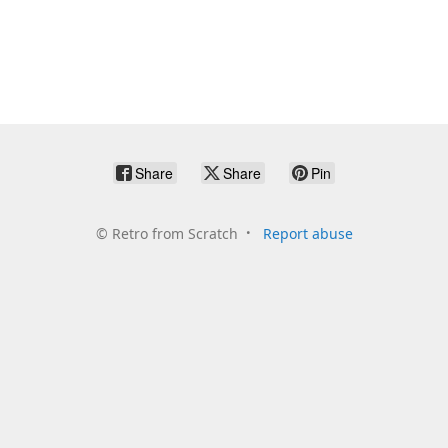
Share
Share
Pin
©
Retro from Scratch
Report abuse