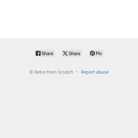
Share
Share
Pin
©
Retro from Scratch
Report abuse