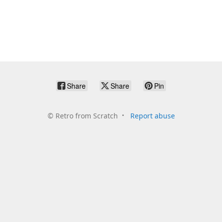
Share
Share
Pin
©
Retro from Scratch
Report abuse