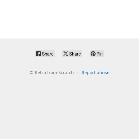
Share
Share
Pin
©
Retro from Scratch
Report abuse