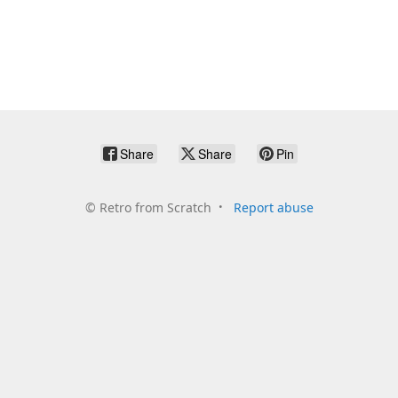
Share
Share
Pin
©
Retro from Scratch
Report abuse