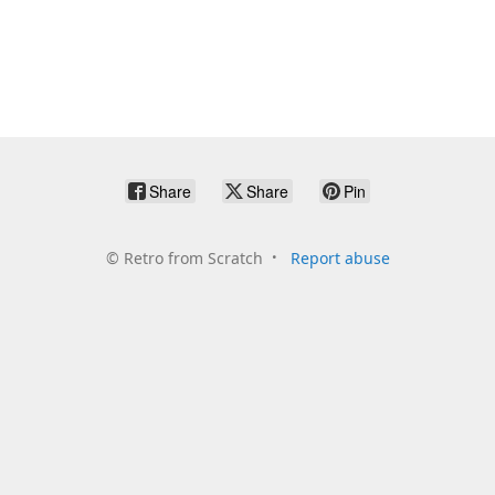
Share
Share
Pin
©
Retro from Scratch
Report abuse