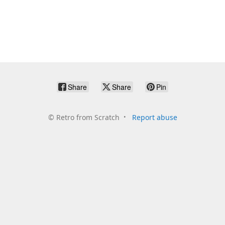
Share
Share
Pin
©
Retro from Scratch
Report abuse