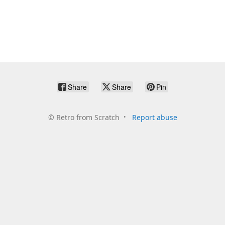
Share
Share
Pin
©
Retro from Scratch
Report abuse