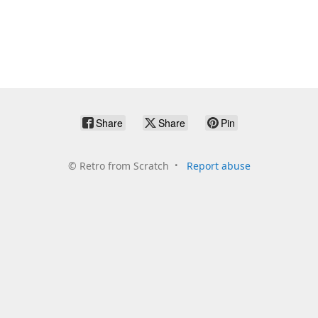
Share
Share
Pin
©
Retro from Scratch
Report abuse