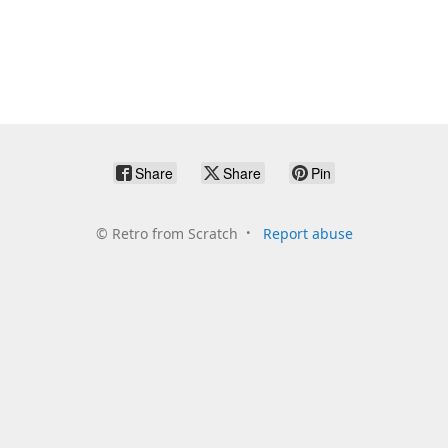
Share
Share
Pin
©
Retro from Scratch
Report abuse