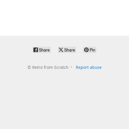
Share
Share
Pin
©
Retro from Scratch
Report abuse